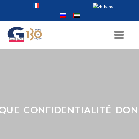
IQUE_CONFIDENTIALITÉ_DONN