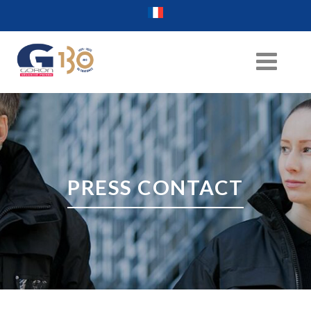
PRESS CONTACT