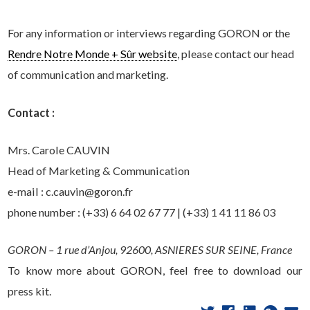
For any information or interviews regarding GORON or the
Rendre Notre Monde + Sûr website
, please contact our head
of communication and marketing.
Contact :
Mrs. Carole CAUVIN
Head of Marketing & Communication
e-mail : c.cauvin@goron.fr
phone number : (+33) 6 64 02 67 77 | (+33) 1 41 11 86 03
GORON – 1 rue d’Anjou, 92600, ASNIERES SUR SEINE, France
To know more about GORON, feel free to download our
press kit.