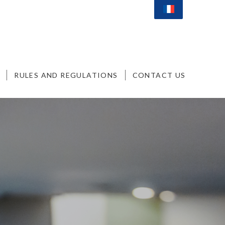
RULES AND REGULATIONS
CONTACT US