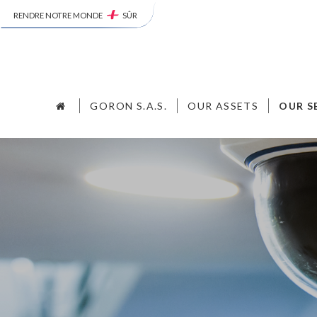
RENDRE NOTRE MONDE
SÛR
GORON S.A.S.
OUR ASSETS
OUR S