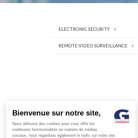
ELECTRONIC SECURITY
REMOTE VIDEO SURVEILLANCE
Bienvenue sur notre site,
Nous utilisons des cookies pour vous offrir les
meilleures fonctionnalités en matière de médias
sociaux, nous regardons également le trafic sur notre site.