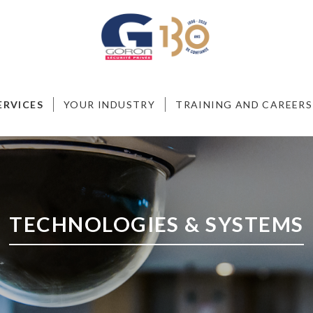
ERVICES
YOUR INDUSTRY
TRAINING AND CAREERS
TECHNOLOGIES & SYSTEMS