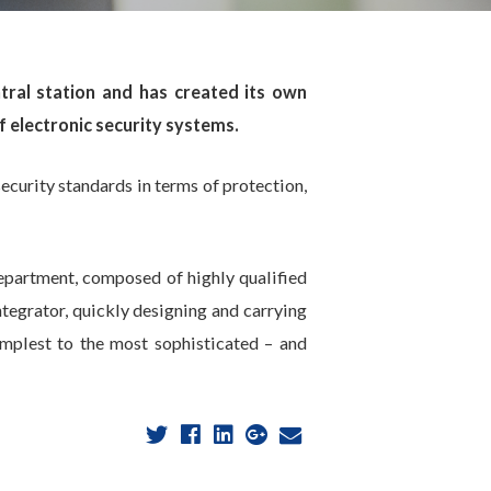
ral station and has created its own
 electronic security systems.
ecurity standards in terms of protection,
department, composed of highly qualified
ntegrator, quickly designing and carrying
implest to the most sophisticated – and