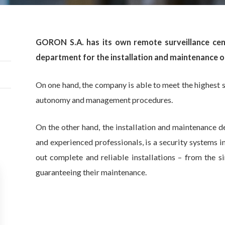
GORON S.A. has its own remote surveillance cent
department for the installation and maintenance of
On one hand, the company is able to meet the highest s
autonomy and management procedures.
On the other hand, the installation and maintenance 
and experienced professionals, is a security systems i
out complete and reliable installations – from the s
guaranteeing their maintenance.