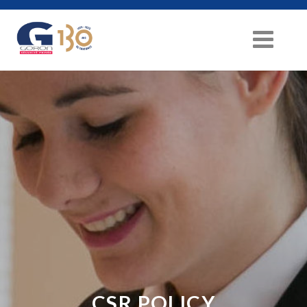
CSR POLICY