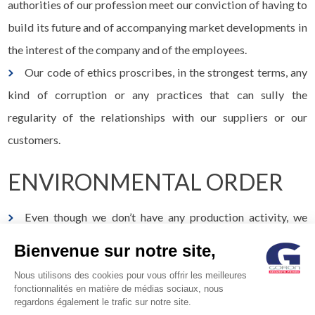
authorities of our profession meet our conviction of having to
build its future and of accompanying market developments in
the interest of the company and of the employees.
Our code of ethics proscribes, in the strongest terms, any
kind of corruption or any practices that can sully the
regularity of the relationships with our suppliers or our
customers.
ENVIRONMENTAL ORDER
Even though we don’t have any production activity, we
adapt the operation of our company with simple, but
Bienvenue sur notre site,
immediately effective actions.
Nous utilisons des cookies pour vous offrir les meilleures
We have a responsible purchasing policy, we refuse waste,
fonctionnalités en matière de médias sociaux, nous
regardons également le trafic sur notre site.
we encourage waste sorting, we contribute to waste recycling