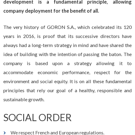
development is a fundamental principle, allowing
company deployment for the benefit of all.
The very history of GORON S.A., which celebrated its 120
years in 2016, is proof that its successive directors have
always had a long-term strategy in mind and have shared the
idea of building with the intention of passing the baton. The
company is based upon a strategy allowing it to
accommodate economic performance, respect for the
environment and social equity. It is on all these fundamental
principles that rely our goal of a healthy, responsible and
sustainable growth.
SOCIAL ORDER
We respect French and European regulations.