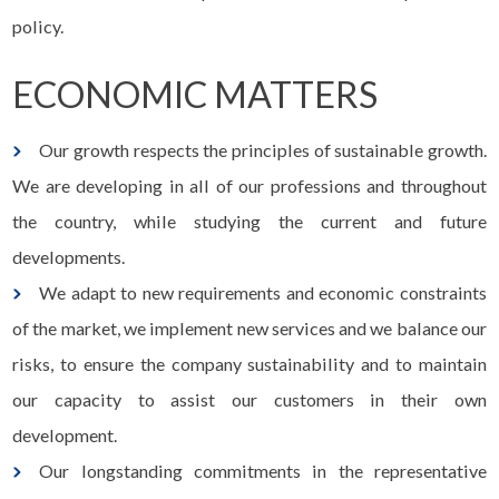
policy.
ECONOMIC MATTERS
Our growth respects the principles of sustainable growth.
We are developing in all of our professions and throughout
the country, while studying the current and future
developments.
We adapt to new requirements and economic constraints
of the market, we implement new services and we balance our
risks, to ensure the company sustainability and to maintain
our capacity to assist our customers in their own
development.
Our longstanding commitments in the representative