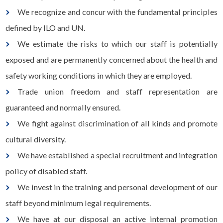
We recognize and concur with the fundamental principles
defined by ILO and UN.
We estimate the risks to which our staff is potentially
exposed and are permanently concerned about the health and
safety working conditions in which they are employed.
Trade union freedom and staff representation are
guaranteed and normally ensured.
We fight against discrimination of all kinds and promote
cultural diversity.
We have established a special recruitment and integration
policy of disabled staff.
We invest in the training and personal development of our
staff beyond minimum legal requirements.
We have at our disposal an active internal promotion