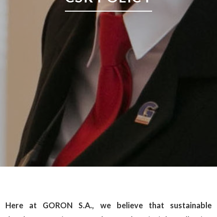
Here at GORON S.A., we believe that sustainable