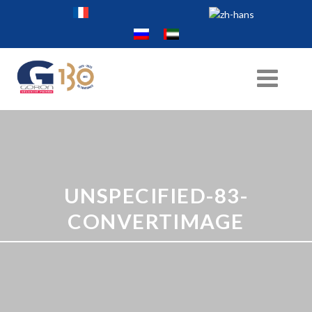
UNSPECIFIED-83-
CONVERTIMAGE