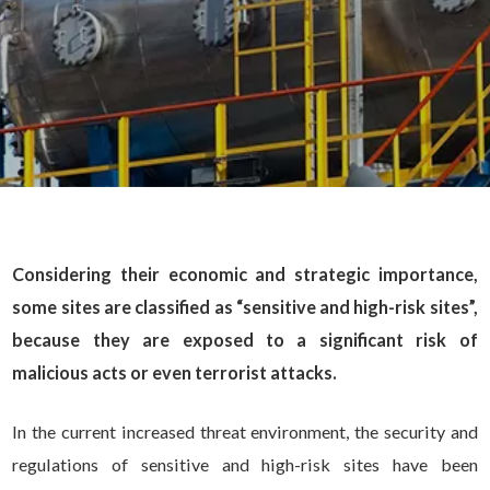
Considering their economic and strategic importance,
some sites are classified as “sensitive and high-risk sites”,
because they are exposed to a significant risk of
malicious acts or even terrorist attacks.
In the current increased threat environment, the security and
regulations of sensitive and high-risk sites have been