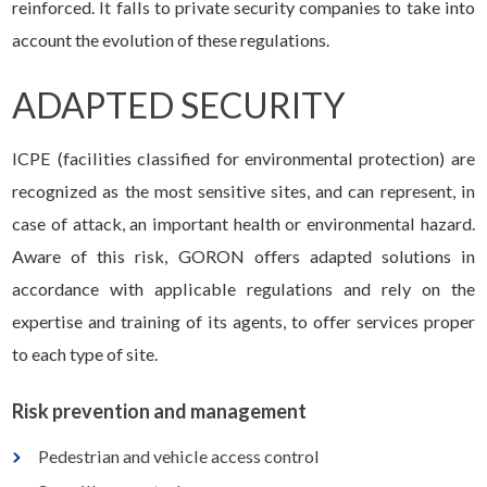
reinforced. It falls to private security companies to take into
account the evolution of these regulations.
ADAPTED SECURITY
ICPE (facilities classified for environmental protection) are
recognized as the most sensitive sites, and can represent, in
case of attack, an important health or environmental hazard.
Aware of this risk, GORON offers adapted solutions in
accordance with applicable regulations and rely on the
expertise and training of its agents, to offer services proper
to each type of site.
Risk prevention and management
Pedestrian and vehicle access control