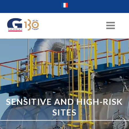
SENSITIVE AND HIGH-RISK
SITES