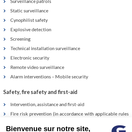
Surveillance patrols
Static surveillance
Cynophilist safety
Explosive detection
Screening
Technical installation surveillance
Electronic security
Remote video surveillance
Alarm interventions – Mobile security
Safety, fire safety and first-aid
Intervention, assistance and first-aid
Fire risk prevention (in accordance with applicable rules
and standards)
Bienvenue sur notre site,