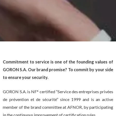
Commitment to service is one of the founding values of
GORON S.A. Our brand promise? To commit by your side
to ensure your security.
GORON S.A. is NF* certified “Service des entreprises privées
de prévention et de sécurité” since 1999 and is an active
member of the brand committee at AFNOR, by participating
in the continuous improvement of certification rules.