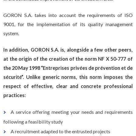
GORON S.A. takes into account the requirements of ISO
9001, for the implementation of its quality management
system.
In addition, GORON S.A. is, alongside a few other peers,
at the origin of the creation of the norm NF X 50-777 of
the 20 May 1998 “Entreprises privées de prévention et de
sécurité”. Unlike generic norms, this norm imposes the
respect of effective, clear and concrete professional
practices:
A service offering meeting your needs and requirements
following a feasibility study
A recruitment adapted to the entrusted projects