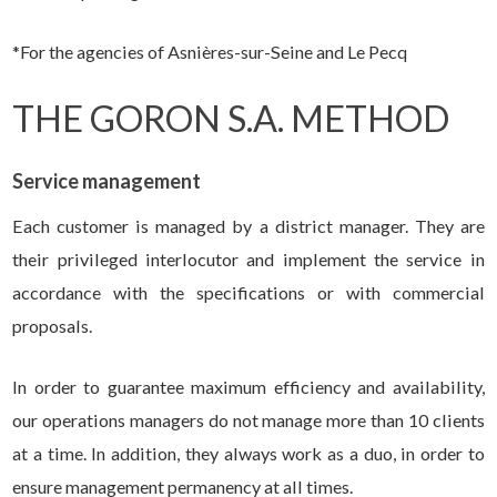
*For the agencies of Asnières-sur-Seine and Le Pecq
THE GORON S.A. METHOD
Service management
Each customer is managed by a district manager. They are
their privileged interlocutor and implement the service in
accordance with the specifications or with commercial
proposals.
In order to guarantee maximum efficiency and availability,
our operations managers do not manage more than 10 clients
at a time. In addition, they always work as a duo, in order to
ensure management permanency at all times.