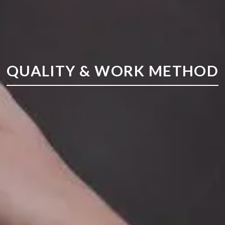
QUALITY & WORK METHOD