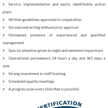
Service implementation and easily identifiable action
plans
Written guidelines approved in cooperation
No subcontracting without prior approval
Permanent presence of experienced and qualified
management
Special attention given to night and weekend inspections
Operational permanence 24 hours a day and 365 days a
year
Strong investment in staff training
Scheduled quality meetings
A progress plan every time that is possible