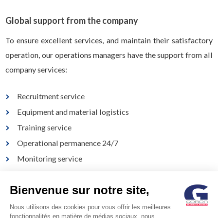
Global support from the company
To ensure excellent services, and maintain their satisfactory
operation, our operations managers have the support from all
company services:
Recruitment service
Equipment and material logistics
Training service
Operational permanence 24/7
Monitoring service
Electronic security department
Bienvenue sur notre site,
Specialised agency
Nous utilisons des cookies pour vous offrir les meilleures
fonctionnalités en matière de médias sociaux, nous