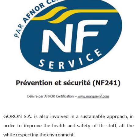
GORON S.A. is also involved in a sustainable approach, in
order to improve the health and safety of its staff, all the
while respecting the environment.