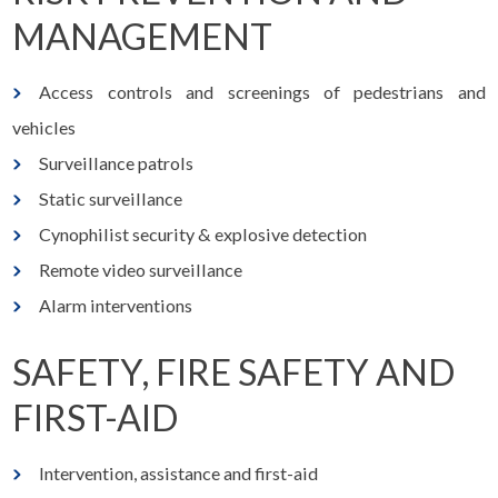
MANAGEMENT
Access controls and screenings of pedestrians and
vehicles
Surveillance patrols
Static surveillance
Cynophilist security & explosive detection
Remote video surveillance
Alarm interventions
SAFETY, FIRE SAFETY AND
FIRST-AID
Intervention, assistance and first-aid