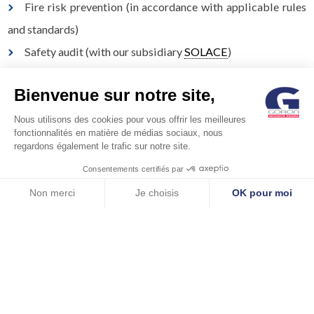
Fire risk prevention (in accordance with applicable rules
and standards)
Safety audit (with our subsidiary
SOLACE
)
Security audit (with our subsidiary
CECYS
)
Bienvenue sur notre site,
Nous utilisons des cookies pour vous offrir les meilleures
fonctionnalités en matière de médias sociaux, nous
regardons également le trafic sur notre site.
Consentements certifiés par
Non merci
Je choisis
OK pour moi
Axeptio consent
Plateforme de Gestion du Consentement : Personnalisez vos Options
Notre plateforme vous permet d'adapter et de gérer vos paramètres de 
© GORON S.A. /1, rue d’Anjou – 92600 ASNIERES –
FRANCE / Tel: +33 (0)1 41 11 86 00 /
contact@goron.fr
/
Legal
Notices