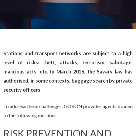
Stations and transport networks are subject to a high
level of risks: theft, attacks, terrorism, sabotage,
malicious acts, etc. In March 2016, the Savary law has
authorised, in some contexts, baggage search by private
security officers.
To address these challenges, GORON provides agents trained
to the following missions:
RISK PREVENTION AND