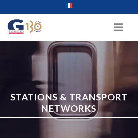
STATIONS & TRANSPORT
NETWORKS