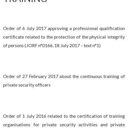
Order of 6 July 2017 approving a professional qualification
certificate related to the protection of the physical integrity
of persons (JORF n°0166, 18 July 2017 – text n°1)
Order of 27 February 2017 about the continuous training of
private security officers
Order of 1 July 2016 related to the certification of training
organisations for private security activities and private