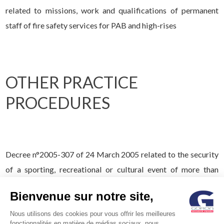
related to missions, work and qualifications of permanent
staff of fire safety services for PAB and high-rises
OTHER PRACTICE
PROCEDURES
Decree n°2005-307 of 24 March 2005 related to the security
of a sporting, recreational or cultural event of more than
1,500 persons
Bienvenue sur notre site,
Nous utilisons des cookies pour vous offrir les meilleures
fonctionnalités en matière de médias sociaux, nous