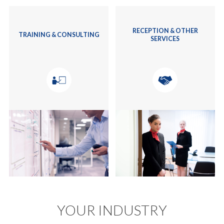
RECEPTION & OTHER
TRAINING & CONSULTING
SERVICES
YOUR INDUSTRY