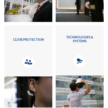
TECHNOLOGIES &
CLOSE PROTECTION
SYSTEMS