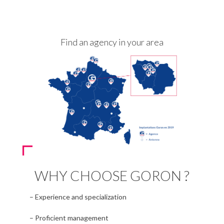
Find an agency in your area
WHY CHOOSE GORON ?
– Experience and specialization
– Proficient management