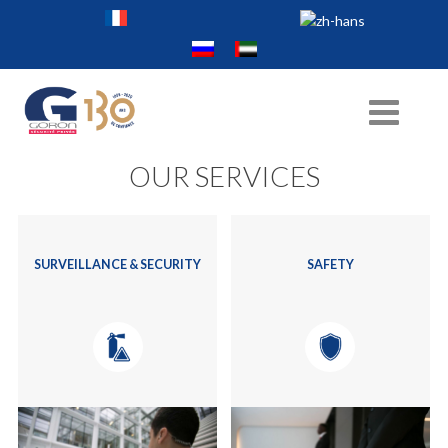
OUR SERVICES
SURVEILLANCE & SECURITY
SAFETY