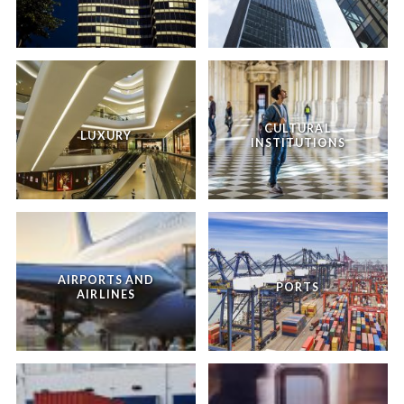
CULTURAL
LUXURY
INSTITUTIONS
AIRPORTS AND
PORTS
AIRLINES