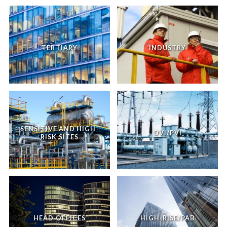
TERTIARY
INDUSTRY
SENSITIVE AND HIGH-
OVI/PVI
RISK SITES
HEAD OFFICES
HIGH-RISE/PAB