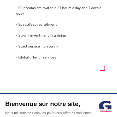
– Our teams are available 24 hours a day and 7 days a
week
– Specialised recruitment
– Strong investment in training
– Strict service monitoring
– Global offer of services
Bienvenue sur notre site,
© GORON S.A. /1, rue d’Anjou – 92600 ASNIERES –
Nous utilisons des cookies pour vous offrir les meilleures