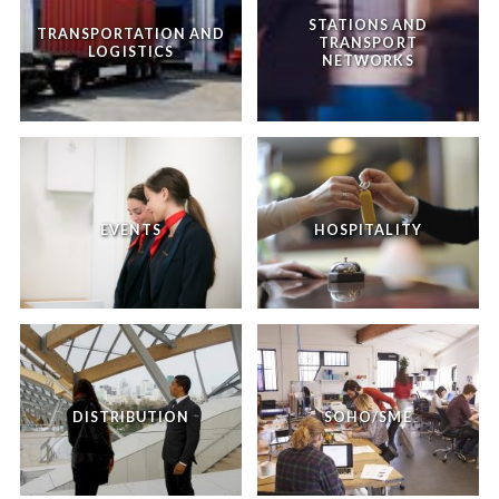
STATIONS AND
TRANSPORTATION AND
TRANSPORT
LOGISTICS
NETWORKS
EVENTS
HOSPITALITY
DISTRIBUTION
SOHO/SME