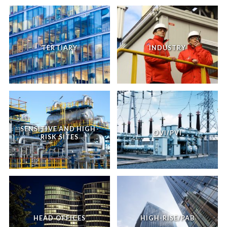
TERTIARY
INDUSTRY
SENSITIVE AND HIGH-
OVI/PVI
RISK SITES
HEAD OFFICES
HIGH-RISE/PAB