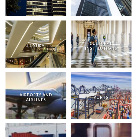
CULTURAL
LUXURY
INSTITUTIONS
AIRPORTS AND
PORTS
AIRLINES