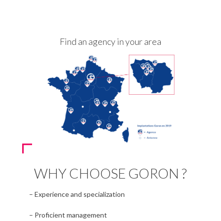
Find an agency in your area
WHY CHOOSE GORON ?
– Experience and specialization
– Proficient management