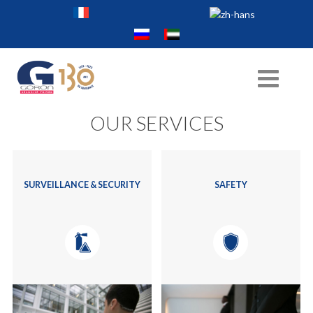
OUR SERVICES
SURVEILLANCE & SECURITY
SAFETY