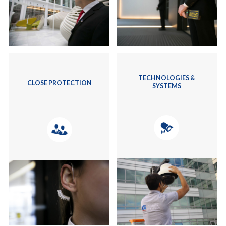
TECHNOLOGIES &
CLOSE PROTECTION
SYSTEMS