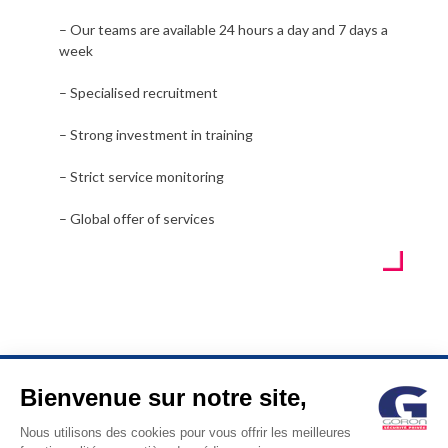
– Our teams are available 24 hours a day and 7 days a
week
– Specialised recruitment
– Strong investment in training
– Strict service monitoring
– Global offer of services
Bienvenue sur notre site,
© GORON S.A. /1, rue d’Anjou – 92600 ASNIERES –
Nous utilisons des cookies pour vous offrir les meilleures