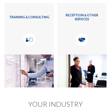
RECEPTION & OTHER
TRAINING & CONSULTING
SERVICES
YOUR INDUSTRY