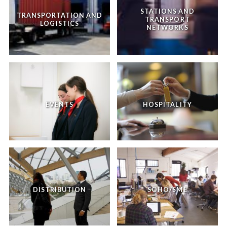
STATIONS AND
TRANSPORTATION AND
TRANSPORT
LOGISTICS
NETWORKS
EVENTS
HOSPITALITY
DISTRIBUTION
SOHO/SME