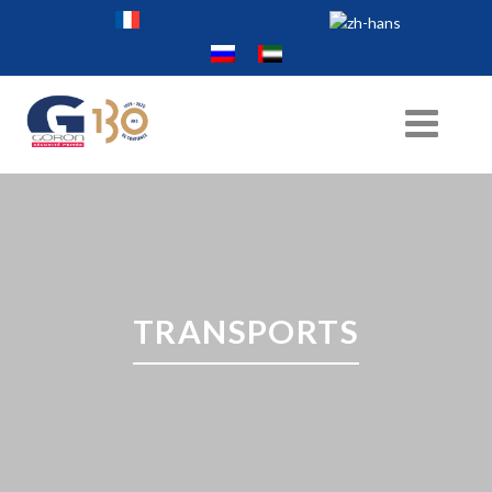
TRANSPORTS