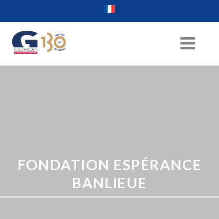
FONDATION ESPÉRANCE
BANLIEUE