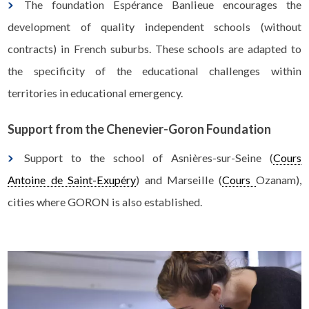
The foundation Espérance Banlieue encourages the
development of quality independent schools (without
contracts) in French suburbs. These schools are adapted to
the specificity of the educational challenges within
territories in educational emergency.
Support from the Chenevier-Goron Foundation
Support to the school of Asnières-sur-Seine (
Cours
Antoine de Saint-Exupéry
) and Marseille (
Cours
Ozanam
),
cities where GORON is also established.