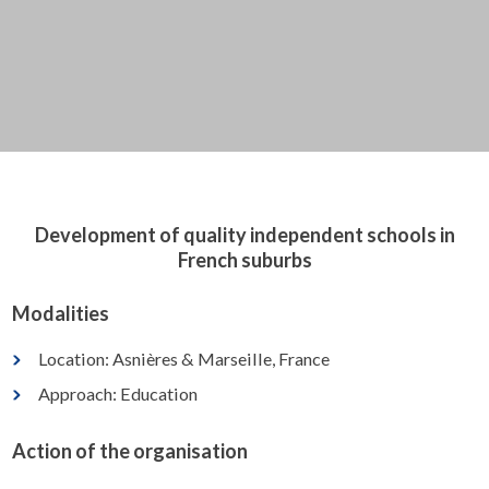
Development of quality independent schools in
French suburbs
Modalities
Location: Asnières & Marseille, France
Approach: Education
Action of the organisation