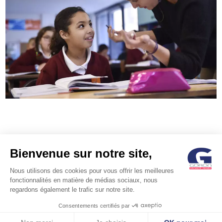
Bienvenue sur notre site,
Nous utilisons des cookies pour vous offrir les meilleures
fonctionnalités en matière de médias sociaux, nous
regardons également le trafic sur notre site.
POST
Nos petits frères et
Chalkboard Education
Consentements certifiés par
soeurs