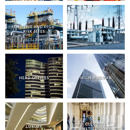
SENSITIVE AND HIGH-
OVI/PVI
RISK SITES
HEAD OFFICES
HIGH-RISE/PAB
CULTURAL
LUXURY
INSTITUTIONS