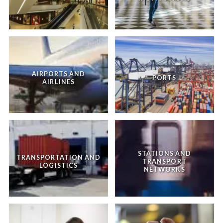
AIRPORTS AND
PORTS
AIRLINES
STATIONS AND
TRANSPORTATION AND
TRANSPORT
LOGISTICS
NETWORKS