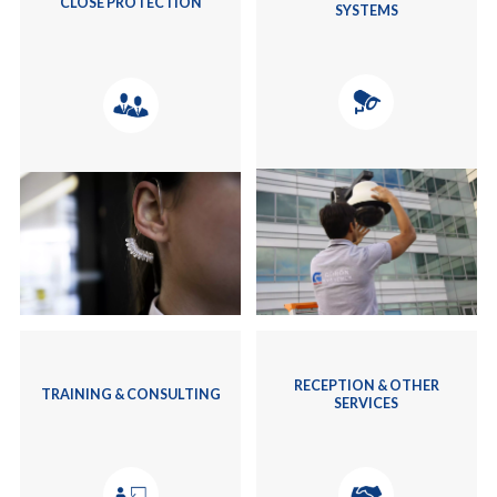
CLOSE PROTECTION
SYSTEMS
RECEPTION & OTHER
TRAINING & CONSULTING
SERVICES