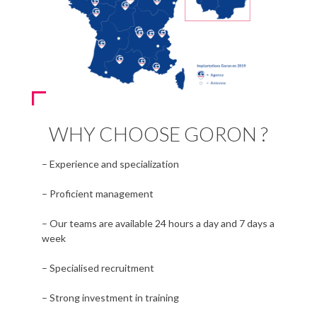
WHY CHOOSE GORON ?
– Experience and specialization
– Proficient management
– Our teams are available 24 hours a day and 7 days a
week
– Specialised recruitment
– Strong investment in training