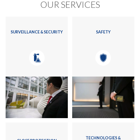
OUR SERVICES
SURVEILLANCE & SECURITY
SAFETY
TECHNOLOGIES &