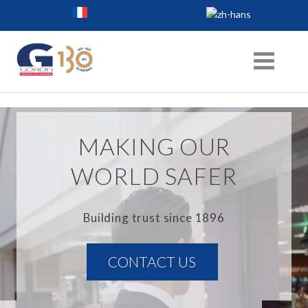
MAKING OUR
WORLD SAFER
Building trust since 1896
CONTACT US