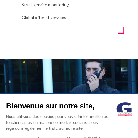
– Strict service monitoring
– Global offer of services
Bienvenue sur notre site,
© GORON S.A. /1, rue d’Anjou – 92600 ASNIERES –
Nous utilisons des cookies pour vous offrir les meilleures
fonctionnalités en matière de médias sociaux, nous
FRANCE / Tel: +33 (0)1 41 11 86 00 /
contact@goron.fr
/
Legal
regardons également le trafic sur notre site.
Notices