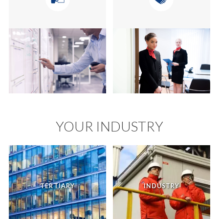
YOUR INDUSTRY
TERTIARY
INDUSTRY