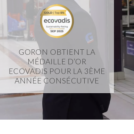
GORON OBTIENT LA
MÉDAILLE D’OR
ECOVADIS POUR LA 3ÈME
ANNÉE CONSÉCUTIVE