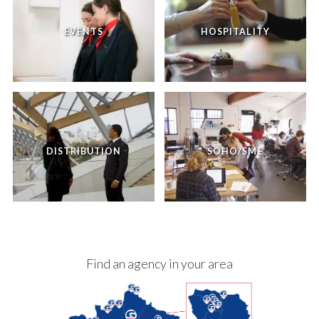
EVENTS
HOSPITALITY
DISTRIBUTION
SOHO/SME
Find an agency in your area