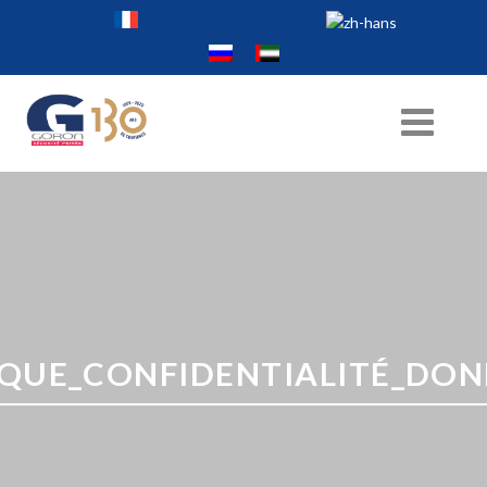
IQUE_CONFIDENTIALITÉ_DONN