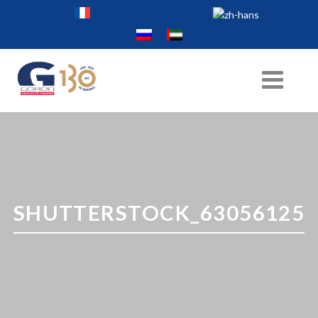
SHUTTERSTOCK_63056125