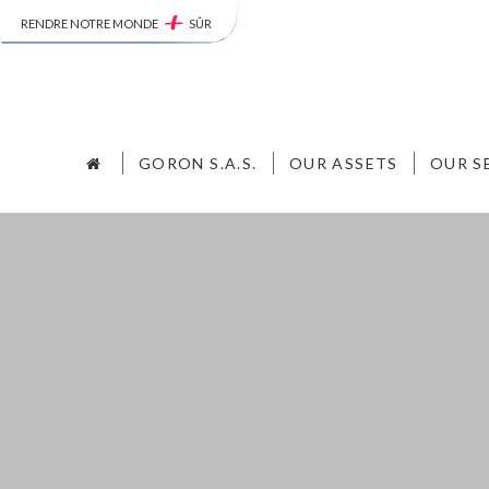
RENDRE NOTRE MONDE
SÛR
GORON S.A.S.
OUR ASSETS
OUR S