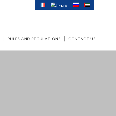
RULES AND REGULATIONS
CONTACT US