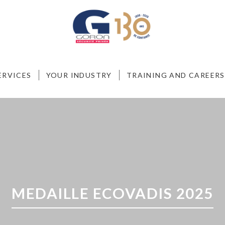
ERVICES
YOUR INDUSTRY
TRAINING AND CAREERS
MEDAILLE ECOVADIS 2025