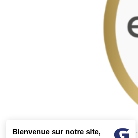
Bienvenue sur notre site,