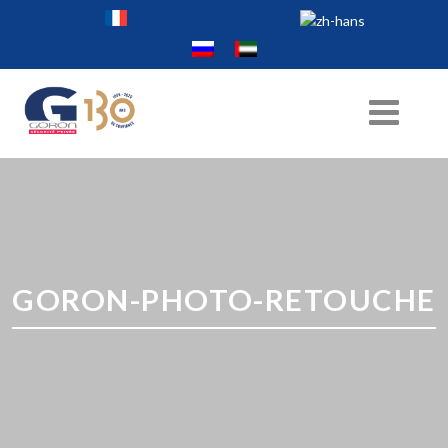
GORON-PHOTO-RETOUCHE