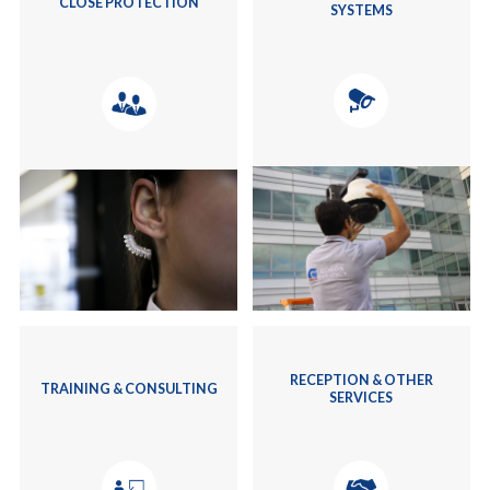
CLOSE PROTECTION
SYSTEMS
RECEPTION & OTHER
TRAINING & CONSULTING
SERVICES