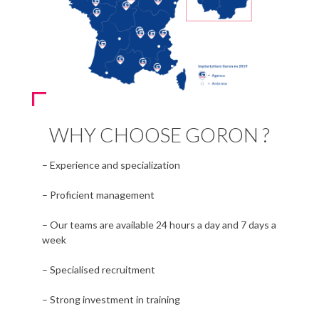
WHY CHOOSE GORON ?
– Experience and specialization
– Proficient management
– Our teams are available 24 hours a day and 7 days a
week
– Specialised recruitment
– Strong investment in training