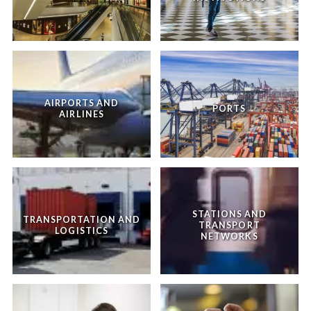
AIRPORTS AND
PORTS
AIRLINES
STATIONS AND
TRANSPORTATION AND
TRANSPORT
LOGISTICS
NETWORKS