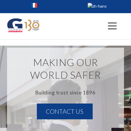
MAKING OUR
WORLD SAFER
Building trust since 1896
CONTACT US