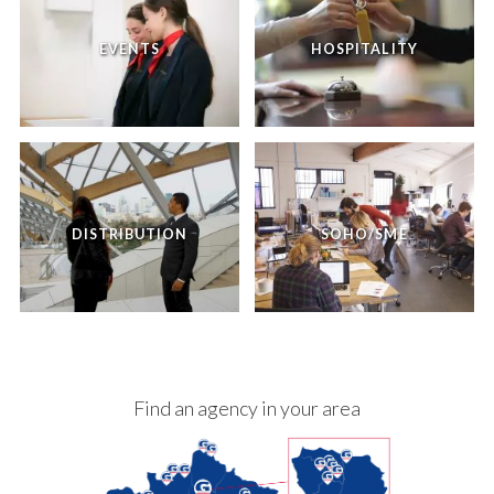
EVENTS
HOSPITALITY
DISTRIBUTION
SOHO/SME
Find an agency in your area