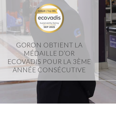
GORON OBTIENT LA
MÉDAILLE D’OR
ECOVADIS POUR LA 3ÈME
ANNÉE CONSÉCUTIVE