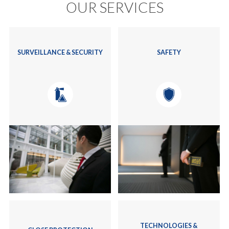
OUR SERVICES
SURVEILLANCE & SECURITY
SAFETY
TECHNOLOGIES &