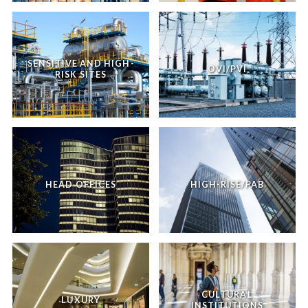
SENSITIVE AND HIGH-
OVI/PVI
RISK SITES
HEAD OFFICES
HIGH-RISE/PAB
CULTURAL
LUXURY
INSTITUTIONS