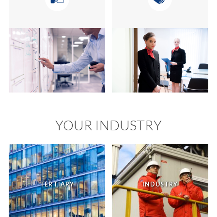
YOUR INDUSTRY
TERTIARY
INDUSTRY