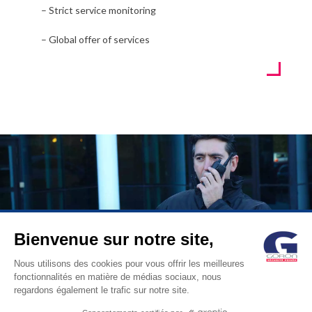
– Strict service monitoring
– Global offer of services
Bienvenue sur notre site,
© GORON S.A. /1, rue d’Anjou – 92600 ASNIERES –
Nous utilisons des cookies pour vous offrir les meilleures
fonctionnalités en matière de médias sociaux, nous
FRANCE / Tel: +33 (0)1 41 11 86 00 /
contact@goron.fr
/
Legal
regardons également le trafic sur notre site.
Notices