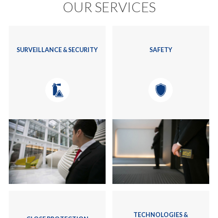
OUR SERVICES
SURVEILLANCE & SECURITY
SAFETY
TECHNOLOGIES &