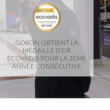
GORON OBTIENT LA
MÉDAILLE D’OR
ECOVADIS POUR LA 3ÈME
ANNÉE CONSÉCUTIVE