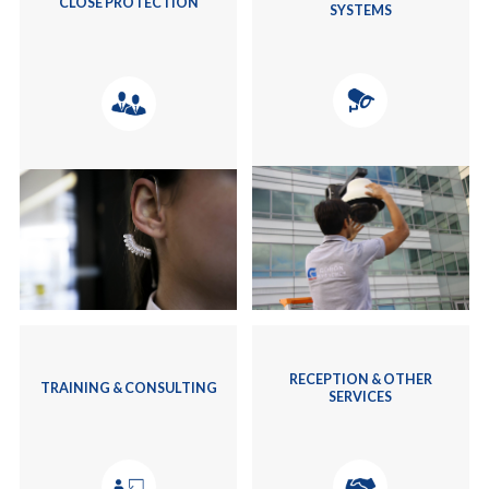
CLOSE PROTECTION
SYSTEMS
RECEPTION & OTHER
TRAINING & CONSULTING
SERVICES