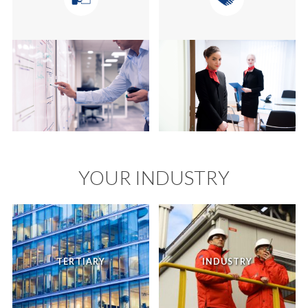
YOUR INDUSTRY
TERTIARY
INDUSTRY