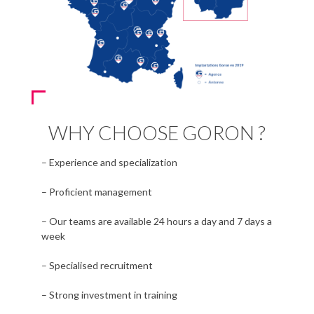
WHY CHOOSE GORON ?
– Experience and specialization
– Proficient management
– Our teams are available 24 hours a day and 7 days a
week
– Specialised recruitment
– Strong investment in training