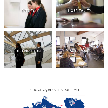
EVENTS
HOSPITALITY
DISTRIBUTION
SOHO/SME
Find an agency in your area