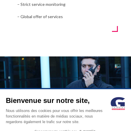
– Strict service monitoring
– Global offer of services
Bienvenue sur notre site,
© GORON S.A. /1, rue d’Anjou – 92600 ASNIERES –
Nous utilisons des cookies pour vous offrir les meilleures
fonctionnalités en matière de médias sociaux, nous
FRANCE / Tel: +33 (0)1 41 11 86 00 /
contact@goron.fr
/
Legal
regardons également le trafic sur notre site.
Notices