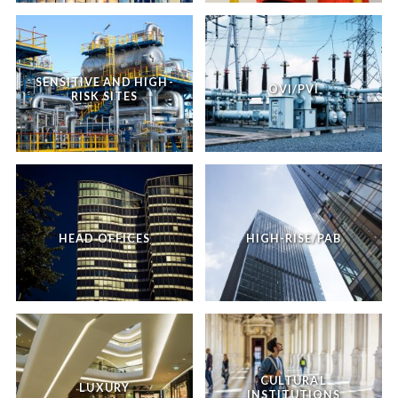
SENSITIVE AND HIGH-
OVI/PVI
RISK SITES
HEAD OFFICES
HIGH-RISE/PAB
CULTURAL
LUXURY
INSTITUTIONS