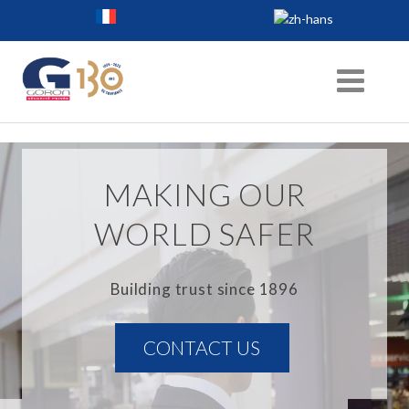
MAKING OUR
WORLD SAFER
Building trust since 1896
CONTACT US