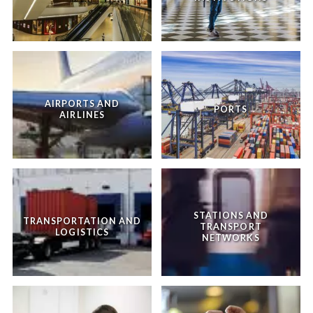
AIRPORTS AND
PORTS
AIRLINES
STATIONS AND
TRANSPORTATION AND
TRANSPORT
LOGISTICS
NETWORKS